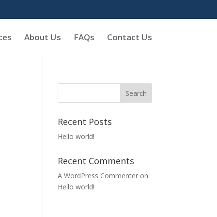
ces
About Us
FAQs
Contact Us
Recent Posts
Hello world!
Recent Comments
A WordPress Commenter
on
Hello world!