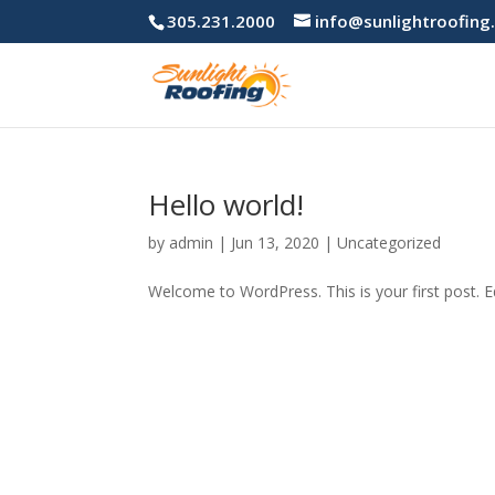
305.231.2000
info@sunlightroofing
Hello world!
by
admin
|
Jun 13, 2020
|
Uncategorized
Welcome to WordPress. This is your first post. Edi