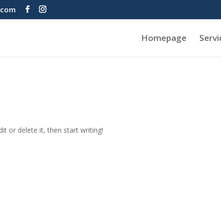
.com
Homepage
Servi
t or delete it, then start writing!